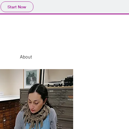
Start Now
About