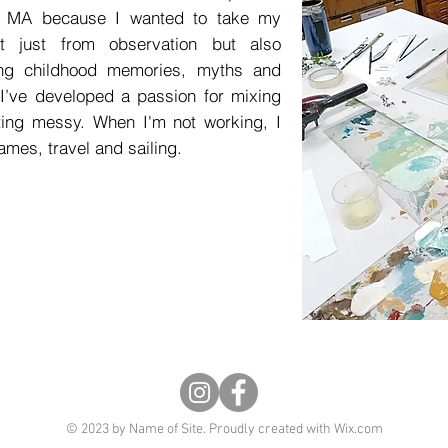
he MA because I wanted to take my
ot just from observation but also
ring childhood memories, myths and
I’ve developed a passion for mixing
ting messy. When I'm not working, I
ames, travel and sailing.
© 2023 by Name of Site. Proudly created with
Wix.com