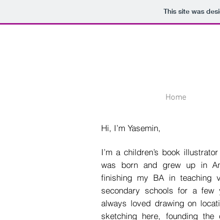
This site was des
Home
Hi, I’m Yasemin,
I’m a children’s book illustrat
was born and grew up in Ank
finishing my BA in teaching v
secondary schools for a few 
always loved drawing on locat
sketching here, founding the o