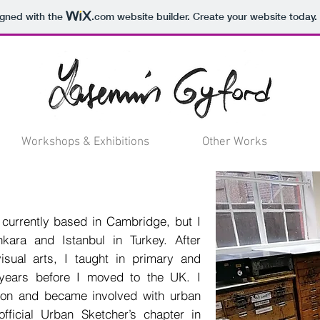
igned with the
.com
website builder. Create your website today.
Workshops & Exhibitions
Other Works
or currently based in Cambridge, but I
ara and Istanbul in Turkey. After
isual arts, I taught in primary and
years before I moved to the UK. I
ion and became involved with urban
fficial Urban Sketcher’s chapter in