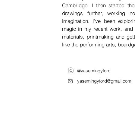
Cambridge. I then started t
drawings further, working n
imagination. I’ve been explo
magic in my recent work, and 
materials, printmaking and get
like the performing arts, boardg
@yasemingyford
yasemingyford@gmail.com